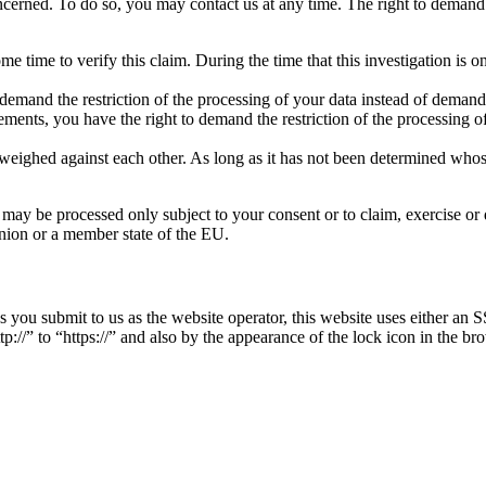
oncerned. To do so, you may contact us at any time. The right to demand r
me time to verify this claim. During the time that this investigation is 
emand the restriction of the processing of your data instead of demandin
ements, you have the right to demand the restriction of the processing of
weighed against each other. As long as it has not been determined whose 
– may be processed only subject to your consent or to claim, exercise or d
 Union or a member state of the EU.
ies you submit to us as the website operator, this website uses either 
//” to “https://” and also by the appearance of the lock icon in the bro