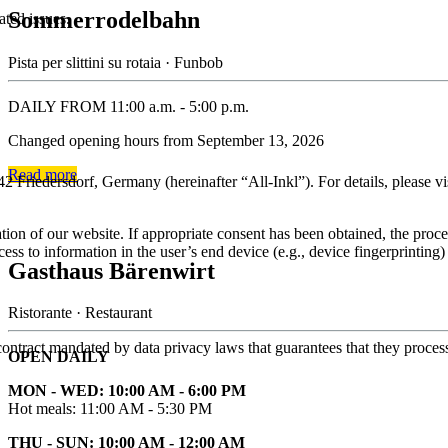
Sommerrodelbahn
ated issues.
Pista per slittini su rotaia · Funbob
DAILY FROM 11:00 a.m. - 5:00 p.m.
Changed opening hours from September 13, 2026
Read more
rsdorf, Germany (hereinafter “All-Inkl”). For details, please visit 
tion of our website. If appropriate consent has been obtained, the proce
ess to information in the user’s end device (e.g., device fingerprinti
Gasthaus Bärenwirt
Ristorante · Restaurant
ntract mandated by data privacy laws that guarantees that they process 
OPEN DAILY
MON - WED: 10:00 AM - 6:00 PM
Hot meals: 11:00 AM - 5:30 PM
THU - SUN: 10:00 AM - 12:00 AM