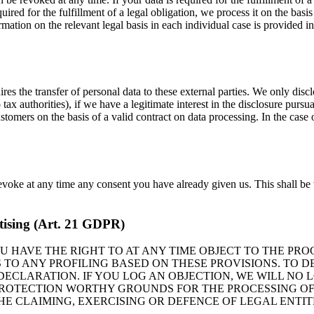
ired for the fulfillment of a legal obligation, we process it on the bas
mation on the relevant legal basis in each individual case is provided i
res the transfer of personal data to these external parties. We only disclo
to tax authorities), if we have a legitimate interest in the disclosure purs
tomers on the basis of a valid contract on data processing. In the case o
evoke at any time any consent you have already given us. This shall be 
ertising (Art. 21 GDPR)
 YOU HAVE THE RIGHT TO AT ANY TIME OBJECT TO THE P
 TO ANY PROFILING BASED ON THESE PROVISIONS. TO D
 DECLARATION. IF YOU LOG AN OBJECTION, WE WILL NO
 PROTECTION WORTHY GROUNDS FOR THE PROCESSING O
THE CLAIMING, EXERCISING OR DEFENCE OF LEGAL ENTI