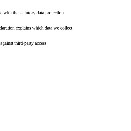
 with the statutory data protection
claration explains which data we collect
against third-party access.