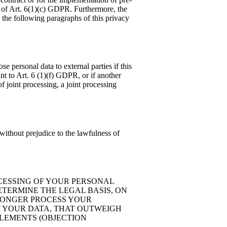
is of Art. 6(1)(c) GDPR. Furthermore, the
n the following paragraphs of this privacy
se personal data to external parties if this
uant to Art. 6 (1)(f) GDPR, or if another
f joint processing, a joint processing
without prejudice to the lawfulness of
ROCESSING OF YOUR PERSONAL
ETERMINE THE LEGAL BASIS, ON
 LONGER PROCESS YOUR
F YOUR DATA, THAT OUTWEIGH
TLEMENTS (OBJECTION