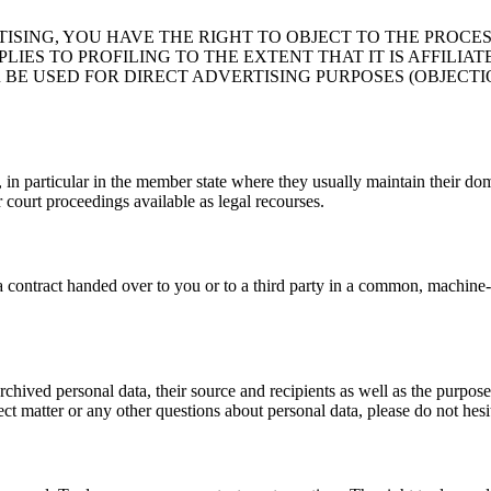
TISING, YOU HAVE THE RIGHT TO OBJECT TO THE PROCE
LIES TO PROFILING TO THE EXTENT THAT IT IS AFFILIA
BE USED FOR DIRECT ADVERTISING PURPOSES (OBJECTIO
, in particular in the member state where they usually maintain their dom
r court proceedings available as legal recourses.
f a contract handed over to you or to a third party in a common, machin
chived personal data, their source and recipients as well as the purpose
ct matter or any other questions about personal data, please do not hesit