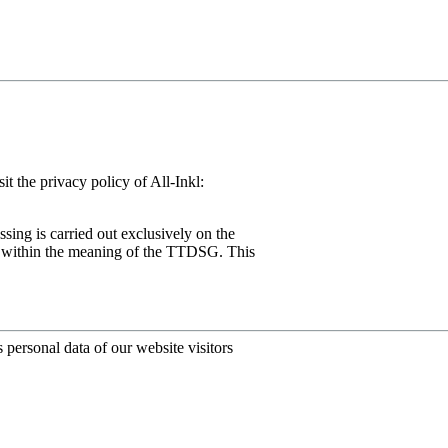
the privacy policy of All-Inkl:
ssing is carried out exclusively on the
ng) within the meaning of the TTDSG. This
personal data of our website visitors