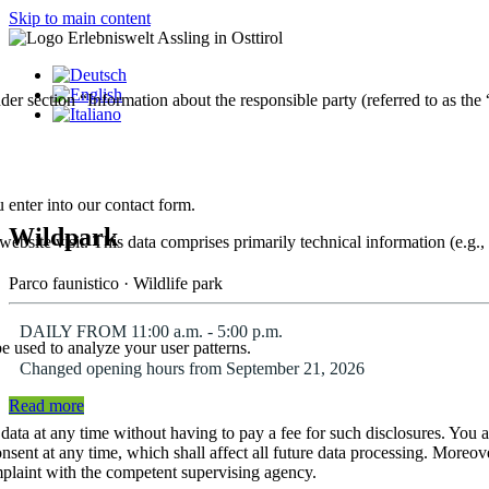
Skip to main content
der section “Information about the responsible party (referred to as the
 enter into our contact form.
Wildpark
website visit. This data comprises primarily technical information (e.g.
Parco faunistico · Wildlife park
DAILY FROM 11:00 a.m. - 5:00 p.m.
be used to analyze your user patterns.
Changed opening hours from September 21, 2026
Read more
 data at any time without having to pay a fee for such disclosures. You 
onsent at any time, which shall affect all future data processing. Moreov
omplaint with the competent supervising agency.