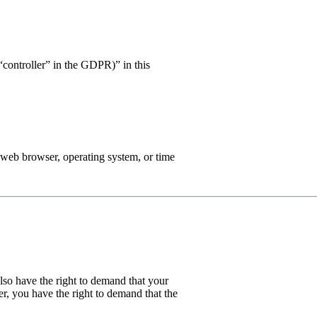
 “controller” in the GDPR)” in this
, web browser, operating system, or time
also have the right to demand that your
er, you have the right to demand that the