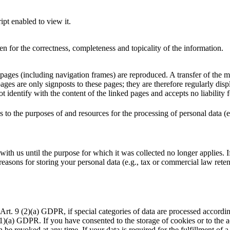
pt enabled to view it.
n for the correctness, completeness and topicality of the information.
 pages (including navigation frames) are reproduced. A transfer of the 
pages are only signposts to these pages; they are therefore regularly dis
 identify with the content of the linked pages and accepts no liability 
as to the purposes of and resources for the processing of personal data (e
ith us until the purpose for which it was collected no longer applies. If 
asons for storing your personal data (e.g., tax or commercial law retenti
Art. 9 (2)(a) GDPR, if special categories of data are processed accordi
49 (1)(a) GDPR. If you have consented to the storage of cookies or to the
be revoked at any time. If your data is required for the fulfillment of a