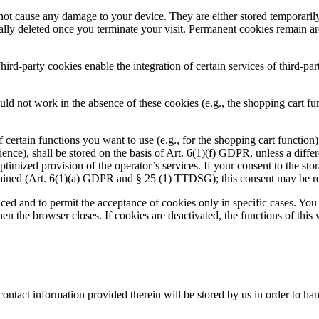
ot cause any damage to your device. They are either stored temporarily 
lly deleted once you terminate your visit. Permanent cookies remain ar
hird-party cookies enable the integration of certain services of third-pa
ld not work in the absence of these cookies (e.g., the shopping cart fun
ertain functions you want to use (e.g., for the shopping cart function) 
nce), shall be stored on the basis of Art. 6(1)(f) GDPR, unless a differe
optimized provision of the operator’s services. If your consent to the sto
obtained (Art. 6(1)(a) GDPR and § 25 (1) TTDSG); this consent may be r
aced and to permit the acceptance of cookies only in specific cases. Yo
hen the browser closes. If cookies are deactivated, the functions of this
contact information provided therein will be stored by us in order to ha