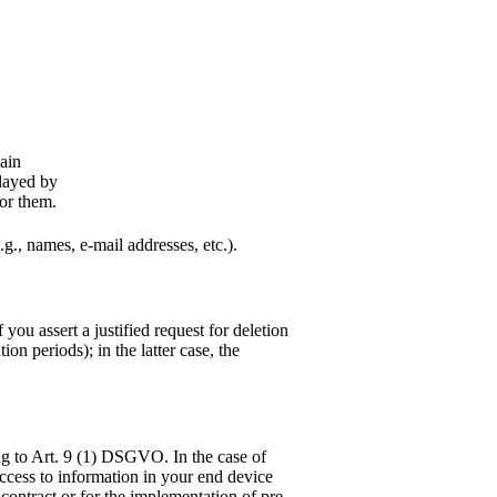
main
played by
for them.
.g., names, e-mail addresses, etc.).
you assert a justified request for deletion
on periods); in the latter case, the
ng to Art. 9 (1) DSGVO. In the case of
 access to information in your end device
 contract or for the implementation of pre-