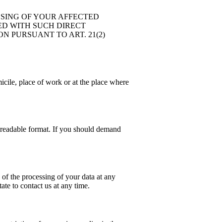
SSING OF YOUR AFFECTED
TED WITH SUCH DIRECT
N PURSUANT TO ART. 21(2)
icile, place of work or at the place where
e-readable format. If you should demand
 of the processing of your data at any
ate to contact us at any time.