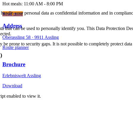
Hot meals: 11:00 AM - 8:00 PM
 handle your personal data as confidential information and in compliance
Read more
Address
ta that can be used to personally identify you. This Data Protection De
lected.
Oberassling 58 ·
9911 Assling
be prone to security gaps. It is not possible to completely protect data 
Route planner
)
Brochure
Erlebniswelt Assling
Download
Imprint
pt enabled to view it.
Data protection