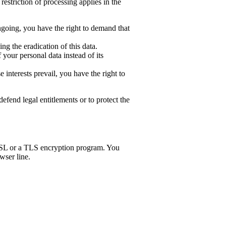
estriction of processing applies in the
ongoing, you have the right to demand that
g the eradication of this data.
 your personal data instead of its
interests prevail, you have the right to
efend legal entitlements or to protect the
an SSL or a TLS encryption program. You
wser line.