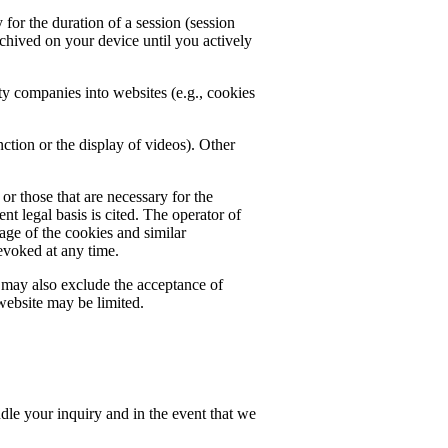
for the duration of a session (session
chived on your device until you actively
rty companies into websites (e.g., cookies
ction or the display of videos). Other
or those that are necessary for the
nt legal basis is cited. The operator of
rage of the cookies and similar
evoked at any time.
u may also exclude the acceptance of
 website may be limited.
ndle your inquiry and in the event that we